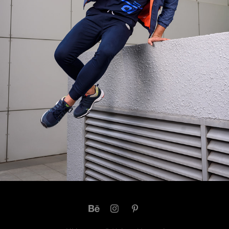
PHOTOSHOOT FOR M7 METRONAUT
2022