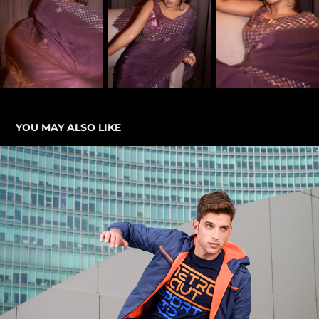
YOU MAY ALSO LIKE