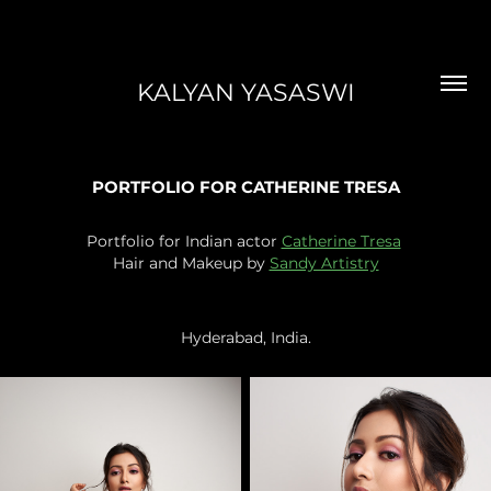
KALYAN YASASWI
PORTFOLIO FOR CATHERINE TRESA
Portfolio for Indian actor
Catherine Tresa
Hair and Makeup by
Sandy Artistry
Hyderabad, India.