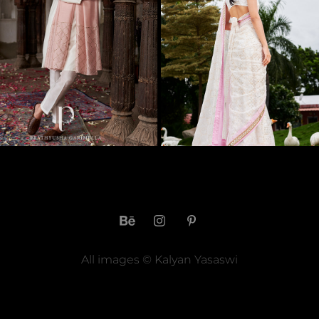
REMINISCE 2021 MENSWEAR 
CURATE BY ANITHA REDDY -
BY PRATHYUSHA 
2022 LOOKBOOK
GARIMELLA
2023
2021
All images © Kalyan Yasaswi