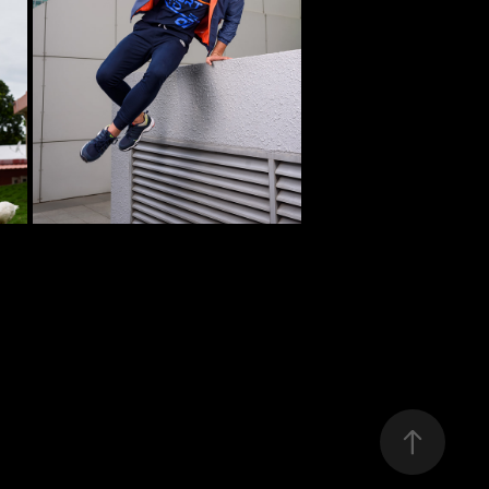
 
PHOTOSHOOT FOR M7 
METRONAUT
2022