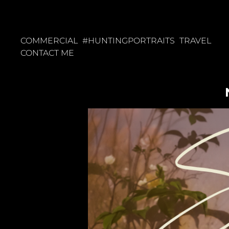
COMMERCIAL
#HUNTINGPORTRAITS
TRAVEL
CONTACT ME