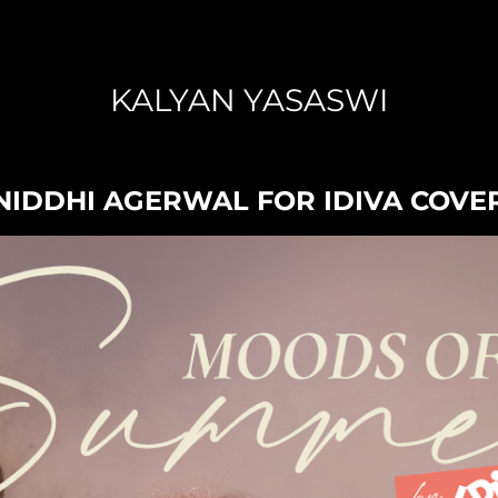
KALYAN YASASWI
NIDDHI AGERWAL FOR IDIVA COVE