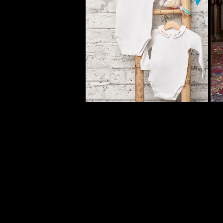
MINIMELONS KIDS 
CLOTHING CAMPAIGN
2023