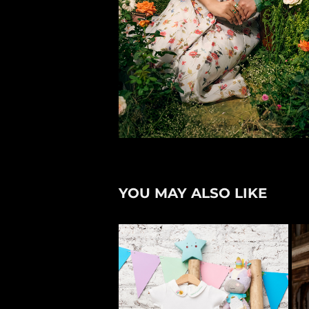
YOU MAY ALSO LIKE