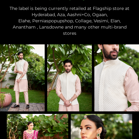
The label is being currently retailed at Flagship store at
Hyderabad, Aza, Aashni+Co, Ogaan,
Elahe, Perniaspopupshop, Collage, Vesimi, Elan,
Anantham , Lansdowne and many other multi-brand
stores