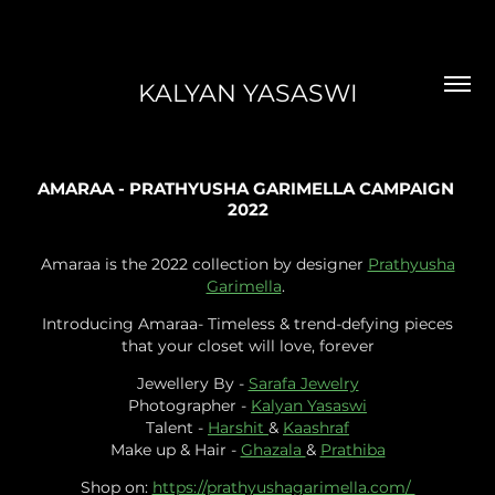
KALYAN YASASWI
AMARAA - PRATHYUSHA GARIMELLA CAMPAIGN 
2022
Amaraa is the 2022 collection by designer
Prathyusha
Garimella
.
Introducing Amaraa- Timeless & trend-defying pieces
that your closet will love, forever
Jewellery By -
Sarafa Jewelry
Photographer -
Kalyan Yasaswi
Talent -
Harshit
&
Kaashraf
Make up & Hair -
Ghazala
&
Prathiba
Shop on:
https://prathyushagarimella.com/