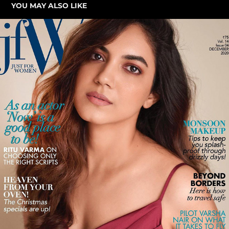
YOU MAY ALSO LIKE
RITU VARMA FOR JFW
2021