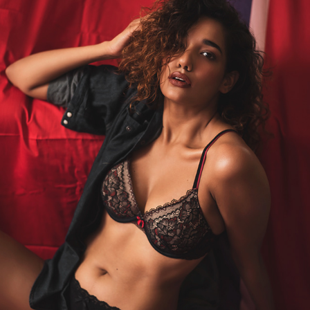
ADITI