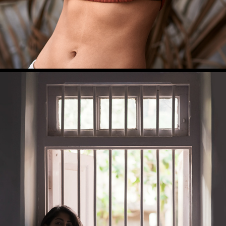
DIVYA