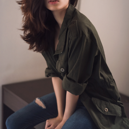
AISHA