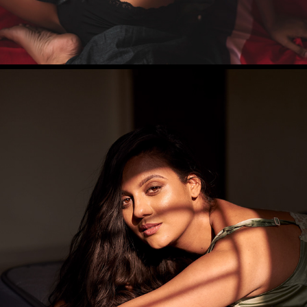
SAMRAGNI