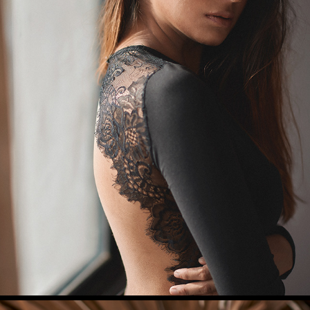
GARIMA