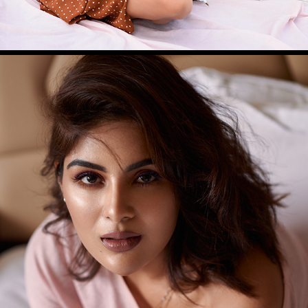
SAMYUKTHA