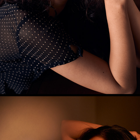
DIYA S