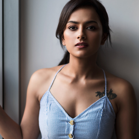
PORTFOLIO FOR SHRADDHA SRINATH - 2019