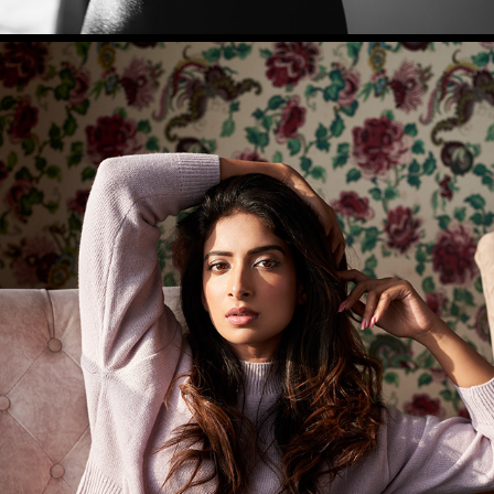
ARCHANA