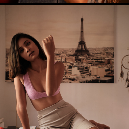
RASHMITA