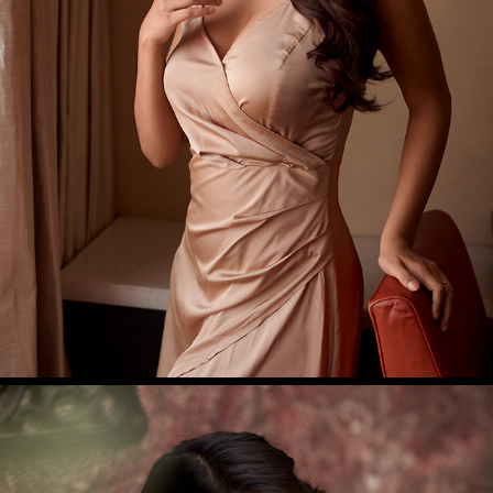
NABHA