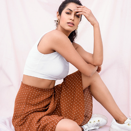
POOJA K