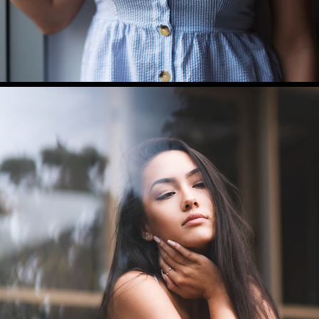
HANNAH