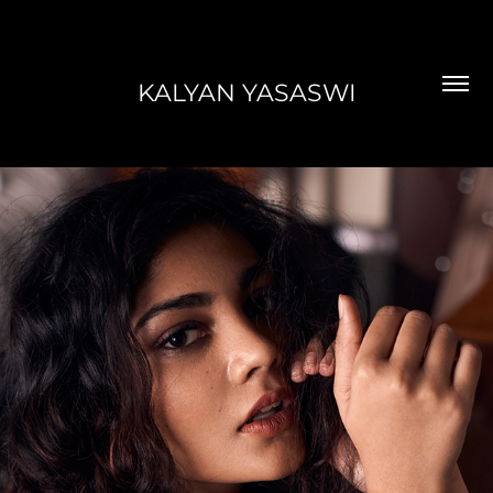
KALYAN YASASWI