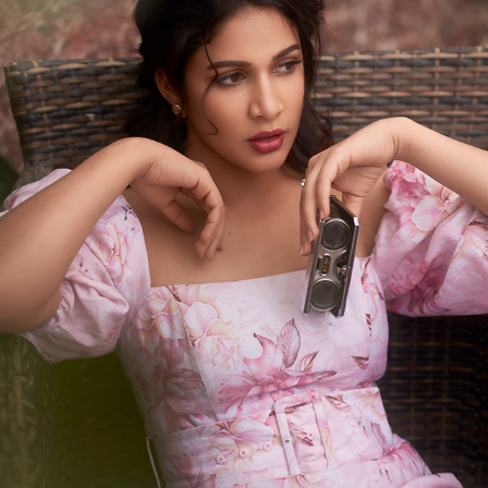
PORTRAITS FOR LAVANYA