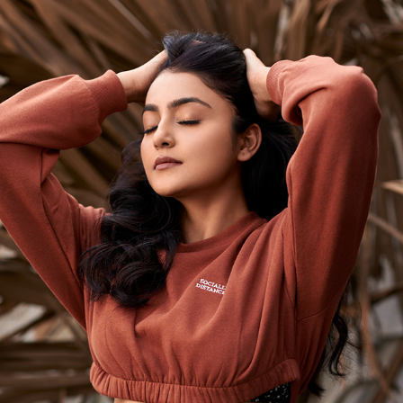
AVANTIKA