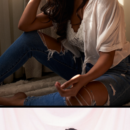
NIHARIKA