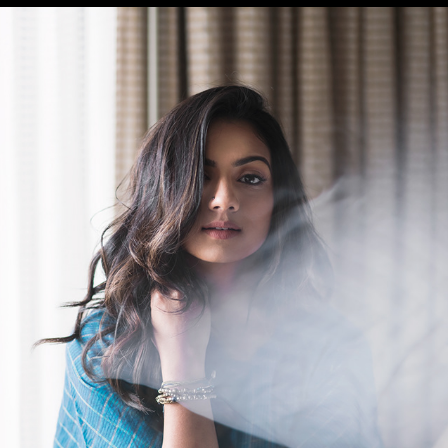
SRUTHI HARIHARAN