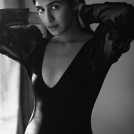
NIDHI D