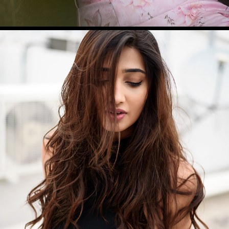
PRIYA V