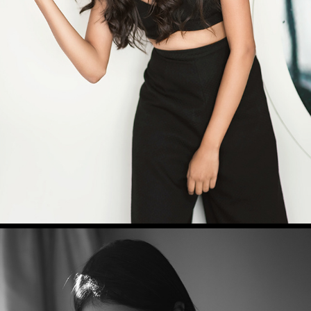
RAKSHITHA