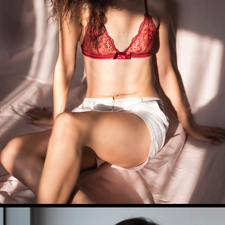
CINTYA