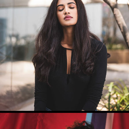
SUSHRUTHI