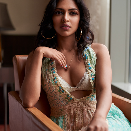
AMALA PAUL FOR PALLAK H SHAH
2021