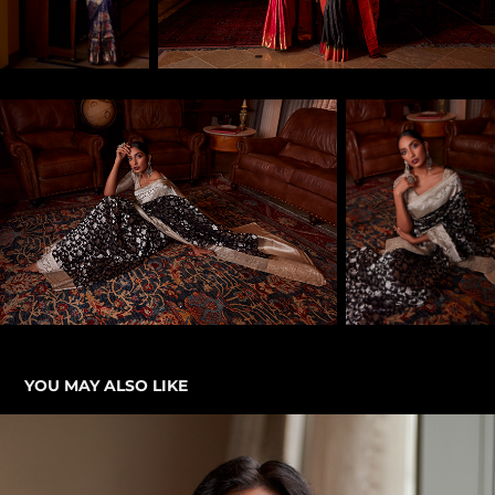
YOU MAY ALSO LIKE