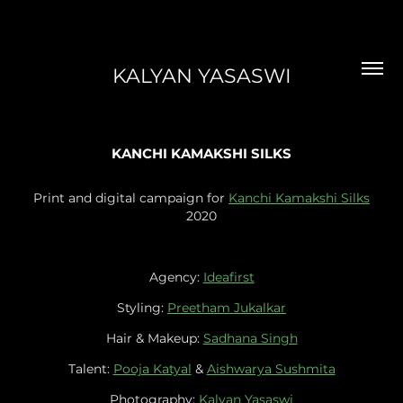
KALYAN YASASWI
KANCHI KAMAKSHI SILKS
Print and digital campaign for
Kanchi Kamakshi Silks
2020
Agency:
Ideafirst
Styling:
Preetham Jukalkar
Hair & Makeup:
Sadhana Singh
Talent:
Pooja Katyal
&
Aishwarya Sushmita
Photography:
Kalyan Yasaswi