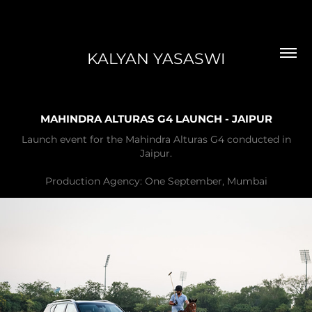
KALYAN YASASWI
MAHINDRA ALTURAS G4 LAUNCH - JAIPUR
Launch event for the Mahindra Alturas G4 conducted in
Jaipur.
Production Agency: One September, Mumbai