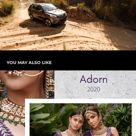
YOU MAY ALSO LIKE