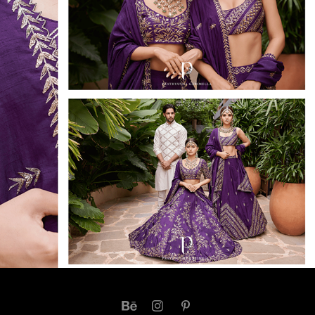
ADORN 2020 - PRATHYUSHA GRIMELLA
2021