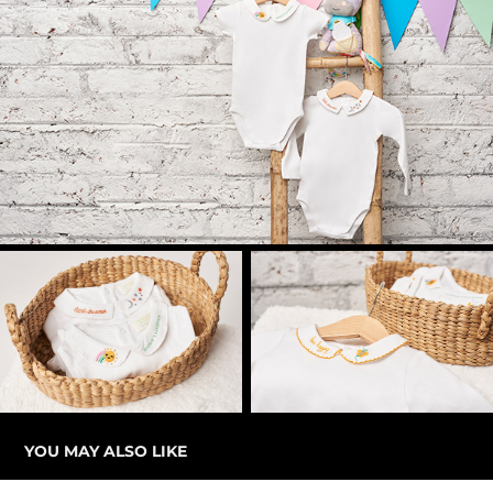
YOU MAY ALSO LIKE