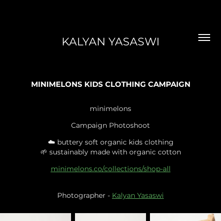
KALYAN YASASWI
MINIMELONS KIDS CLOTHING CAMPAIGN
minimelons
Campaign Photoshoot
☁️ buttery soft organic kids clothing
🌱 sustainably made with organic cotton
minimelons.co/collections/shop-all
Photographer -
Kalyan Yasaswi