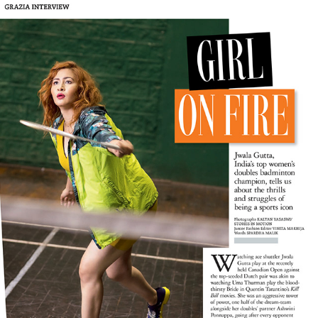
JWALA GUTTA FOR GRAZIA INDIA
2016