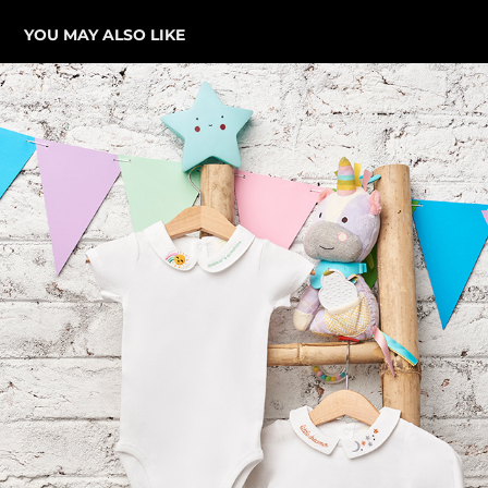
YOU MAY ALSO LIKE
MINIMELONS KIDS CLOTHING CAMPAIGN
2023