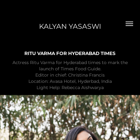
KALYAN YASASWI
RITU VARMA FOR HYDERABAD TIMES
Actress Ritu Varma for Hyderabad times to mark the
launch of Times Food Guide.
Editor in chief: Christina Francis
Location: Avasa Hotel, Hyderbad, India
Light Help: Rebecca Aishwarya