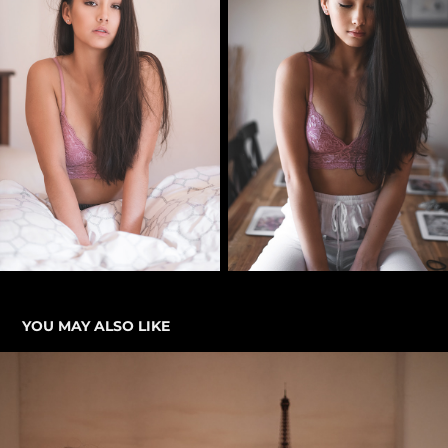
YOU MAY ALSO LIKE