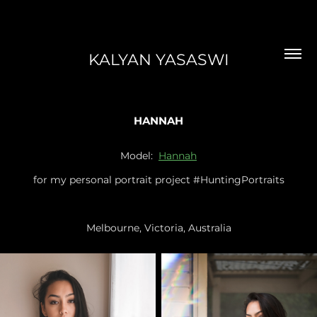
KALYAN YASASWI
HANNAH
Model:
Hannah
for my personal portrait project #HuntingPortraits
Melbourne, Victoria, Australia