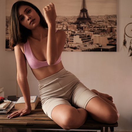
RASHMITA
2021