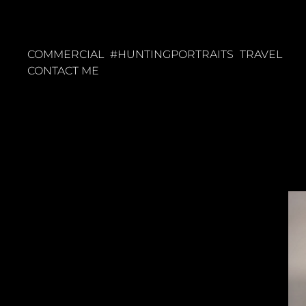
COMMERCIAL
#HUNTINGPORTRAITS
TRAVEL
CONTACT ME