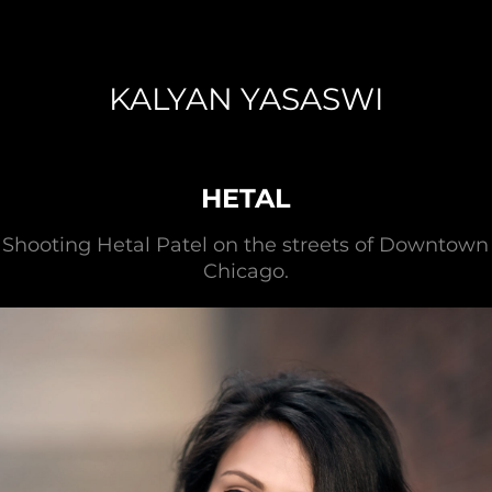
KALYAN YASASWI
HETAL
Shooting Hetal Patel on the streets of Downtown
Chicago.