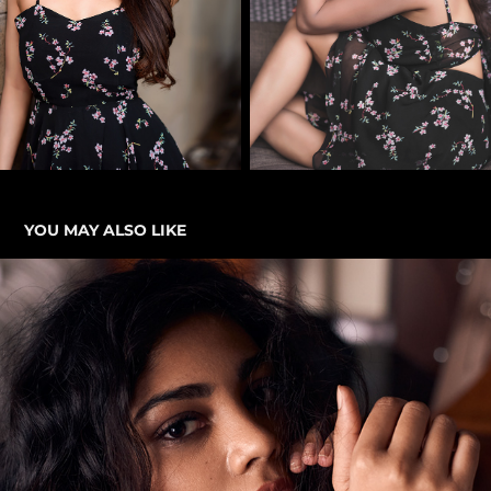
YOU MAY ALSO LIKE