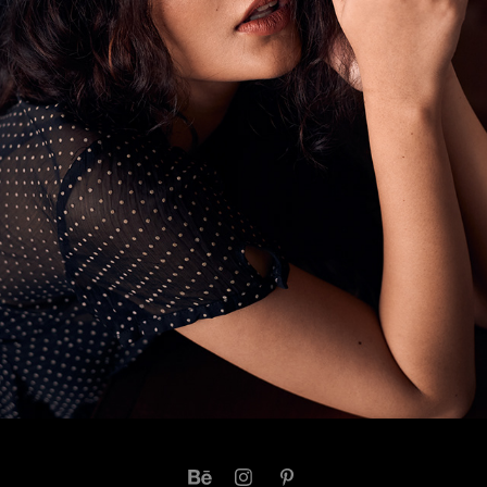
DIYA S
2021