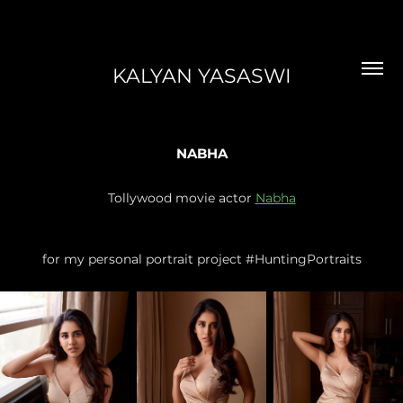
KALYAN YASASWI
NABHA
Tollywood movie actor
Nabha
for my personal portrait project #HuntingPortraits