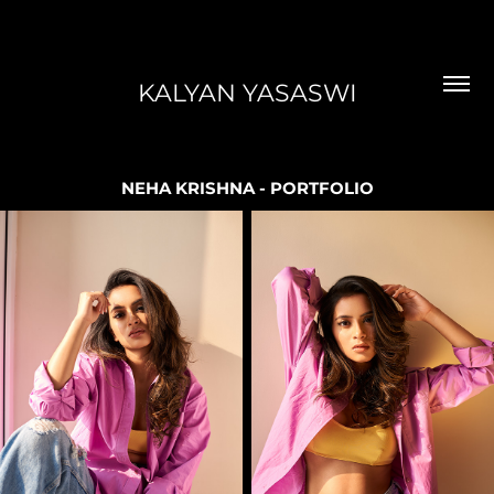
KALYAN YASASWI
NEHA KRISHNA - PORTFOLIO