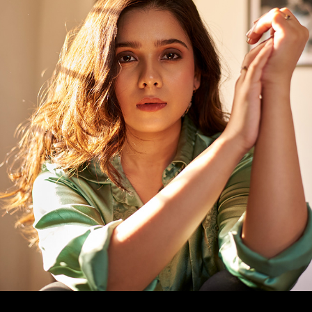
RASHMI AGDEKAR - PORTRAITS
2023