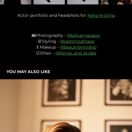
Actor portfolio and headshots for
Neha Krishna
📸Photography -
@
kalyanyasaswi
👗Styling -
@
rashmitathapa
💄Makeup -
@
beautybymldnb
💇🏻‍♀️Hair -
@
fairies_and_brides
YOU MAY ALSO LIKE