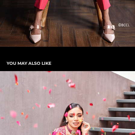
YOU MAY ALSO LIKE