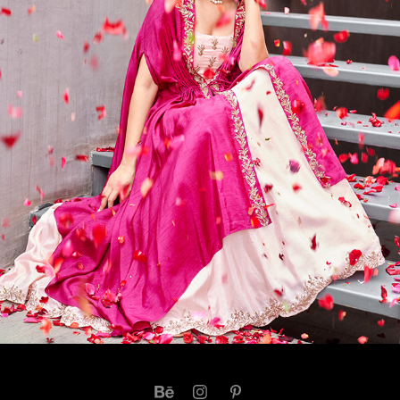
AMARAA - PRATHYUSHA GARIMELLA CAMPAIGN 
2022
2023