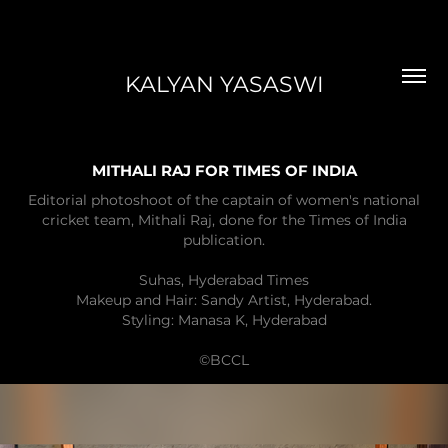
KALYAN YASASWI
MITHALI RAJ FOR TIMES OF INDIA
Editorial photoshoot of the captain of women's national
cricket team, Mithali Raj, done for the Times of India
publication.
Suhas, Hyderabad Times
Makeup and Hair: Sandy Artist, Hyderabad.
Styling: Manasa K, Hyderabad
©BCCL