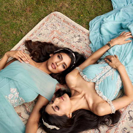
DREAMY PHOTOSHOOT FOR VINETI BOLAKI 
COUTURE
2023