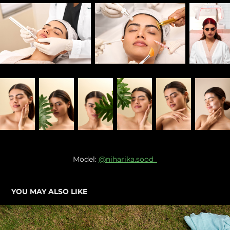
Model:
@niharika.sood_
YOU MAY ALSO LIKE