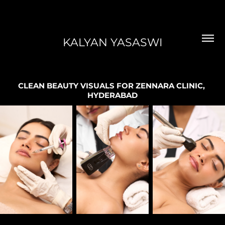
KALYAN YASASWI
CLEAN BEAUTY VISUALS FOR ZENNARA CLINIC, 
HYDERABAD